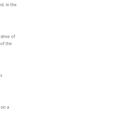
d. In the
 drive of
 of the
is
 on a