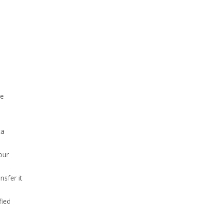
be
ta
our
nsfer it
fied