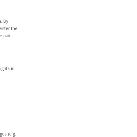
n. By
enter the
e paid.
ights in
es (e.g.