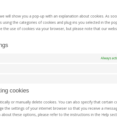
t
t
s
m
, we will show you a pop-up with an explanation about cookies. As so
s using the categories of cookies and plug-ins you selected in the po
ble the use of cookies via your browser, but please note that our web
ings
Always act
ting cookies
cally or manually delete cookies. You can also specify that certain c
ge the settings of your internet browser so that you receive a messa
 about these options, please refer to the instructions in the Help sect