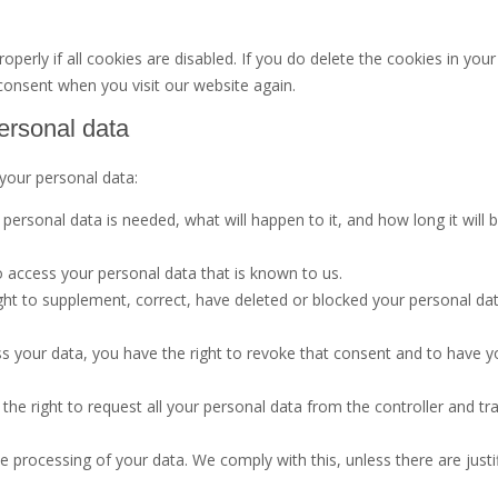
erly if all cookies are disabled. If you do delete the cookies in your
 consent when you visit our website again.
personal data
 your personal data:
ersonal data is needed, what will happen to it, and how long it will 
o access your personal data that is known to us.
right to supplement, correct, have deleted or blocked your personal da
ss your data, you have the right to revoke that consent and to have y
the right to request all your personal data from the controller and tra
e processing of your data. We comply with this, unless there are justi