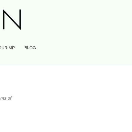
OUR MP
BLOG
nts of