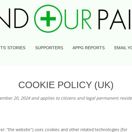
TS’ STORIES
SUPPORTERS
APPG REPORTS
EMAIL Y
COOKIE POLICY (UK)
tember 20, 2024 and applies to citizens and legal permanent reside
ter: "the website") uses cookies and other related technologies (for