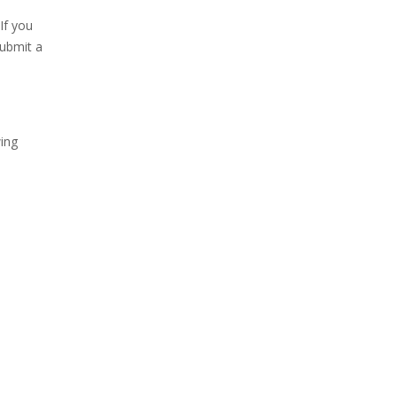
If you
submit a
ing