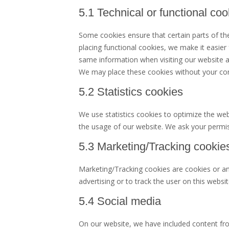
5.1 Technical or functional coo
Some cookies ensure that certain parts of t
placing functional cookies, we make it easier
same information when visiting our website an
We may place these cookies without your co
5.2 Statistics cookies
We use statistics cookies to optimize the webs
the usage of our website. We ask your permiss
5.3 Marketing/Tracking cookie
Marketing/Tracking cookies are cookies or any
advertising or to track the user on this websi
5.4 Social media
On our website, we have included content fr