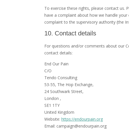
To exercise these rights, please contact us. P
have a complaint about how we handle your da
complaint to the supervisory authority (the I
10. Contact details
For questions and/or comments about our Coo
contact details:
End Our Pain
C/O
Tendo Consulting
53-55, The Hop Exchange,
24 Southwark Street,
London ,
SE1 1TY
United Kingdom
Website:
https://endourpain.org
Email:
campaign@
endourpain.org