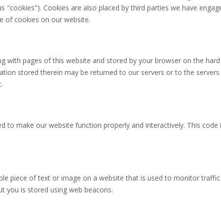
as "cookies"). Cookies are also placed by third parties we have engage
 of cookies on our website.
long with pages of this website and stored by your browser on the hard
tion stored therein may be returned to our servers or to the servers
.
ed to make our website function properly and interactively. This code 
ible piece of text or image on a website that is used to monitor traffic
out you is stored using web beacons.