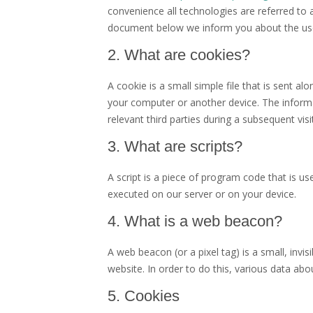
convenience all technologies are referred to 
document below we inform you about the use
2. What are cookies?
A cookie is a small simple file that is sent a
your computer or another device. The informa
relevant third parties during a subsequent visit
3. What are scripts?
A script is a piece of program code that is us
executed on our server or on your device.
4. What is a web beacon?
A web beacon (or a pixel tag) is a small, invis
website. In order to do this, various data ab
5. Cookies