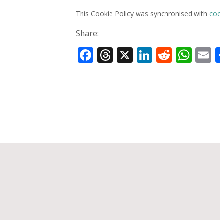
This Cookie Policy was synchronised with
coo
Share:
Facebook
Threads
X
LinkedIn
Reddit
Wha
E