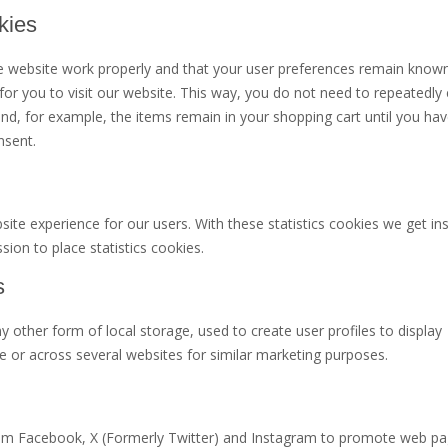
kies
he website work properly and that your user preferences remain know
 for you to visit our website. This way, you do not need to repeatedly 
d, for example, the items remain in your shopping cart until you hav
nsent.
ite experience for our users. With these statistics cookies we get ins
ion to place statistics cookies.
s
 other form of local storage, used to create user profiles to display
te or across several websites for similar marketing purposes.
om Facebook, X (Formerly Twitter) and Instagram to promote web pag