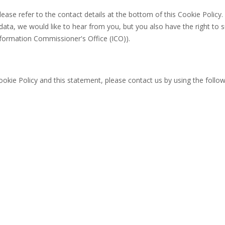
lease refer to the contact details at the bottom of this Cookie Policy. 
ta, we would like to hear from you, but you also have the right to 
nformation Commissioner's Office (ICO)).
kie Policy and this statement, please contact us by using the follow