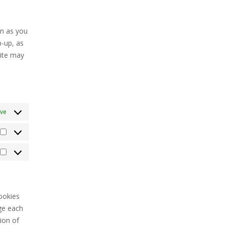
o
witter
ervice
iscellaneous
on as you
p-up, as
site may
ive
Statistics
Marketing
ookies
ge each
ion of