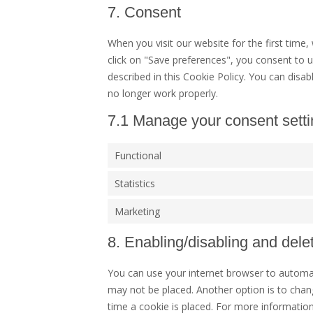
7. Consent
When you visit our website for the first time
click on "Save preferences", you consent to u
described in this Cookie Policy. You can disa
no longer work properly.
7.1 Manage your consent sett
Functional
Statistics
Marketing
8. Enabling/disabling and dele
You can use your internet browser to automati
may not be placed. Another option is to chan
time a cookie is placed. For more information