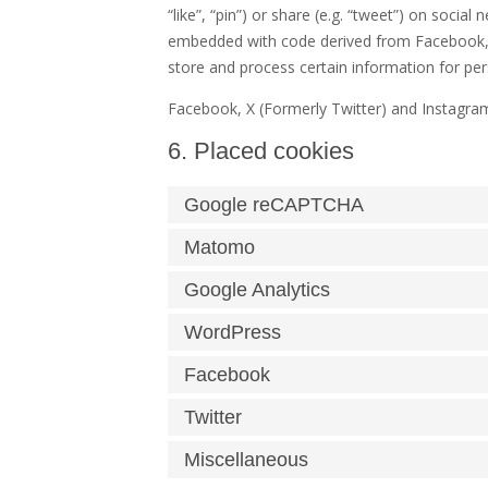
“like”, “pin”) or share (e.g. “tweet”) on socia
embedded with code derived from Facebook, X
store and process certain information for per
Facebook, X (Formerly Twitter) and Instagram
6. Placed cookies
Google reCAPTCHA
Matomo
Google Analytics
WordPress
Facebook
Twitter
Miscellaneous