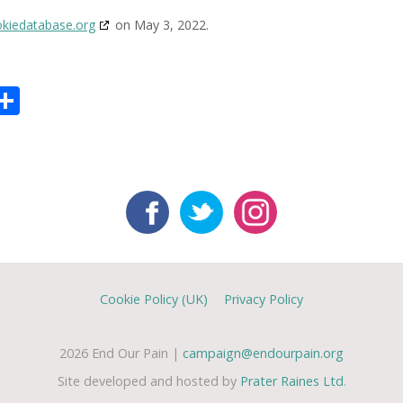
kiedatabase.org
on May 3, 2022.
tsApp
mail
Share
Cookie Policy (UK)
Privacy Policy
2026 End Our Pain |
campaign@endourpain.org
Site developed and hosted by
Prater Raines Ltd
.