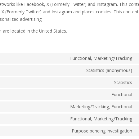
l networks like Facebook, X (Formerly Twitter) and Instagram. This conte
 (Formerly Twitter) and Instagram and places cookies. This content
sonalized advertising.
 are located in the United States.
Functional, Marketing/Tracking
C
t
Statistics (anonymous)
C
s
t
Statistics
g
C
s
r
t
Functional
C
s
t
Marketing/Tracking, Functional
g
C
s
a
t
Functional, Marketing/Tracking
w
C
s
t
Purpose pending investigation
f
C
s