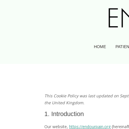
HOME
PATIEN
This Cookie Policy was last updated on Sep
the United Kingdom.
1. Introduction
Our website,
https://endourpain.org
(hereinaf