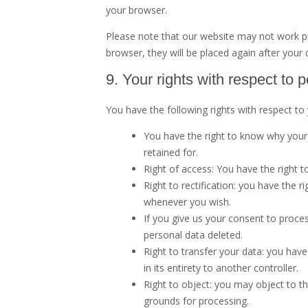
your browser.
Please note that our website may not work prop
browser, they will be placed again after your
9. Your rights with respect to 
You have the following rights with respect to
You have the right to know why your p
retained for.
Right of access: You have the right t
Right to rectification: you have the 
whenever you wish.
If you give us your consent to proce
personal data deleted.
Right to transfer your data: you have 
in its entirety to another controller.
Right to object: you may object to th
grounds for processing.