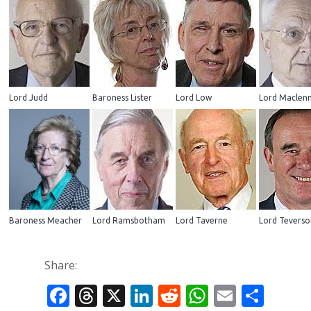
Lord Judd
Baroness Lister
Lord Low
Lord Maclen
Baroness Meacher
Lord Ramsbotham
Lord Taverne
Lord Teverso
Share:
Facebook
Threads
X
LinkedIn
Reddit
WhatsAp
Email
Sha