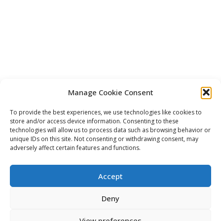
Manage Cookie Consent
To provide the best experiences, we use technologies like cookies to
store and/or access device information. Consenting to these
technologies will allow us to process data such as browsing behavior or
unique IDs on this site. Not consenting or withdrawing consent, may
adversely affect certain features and functions.
Accept
Deny
View preferences