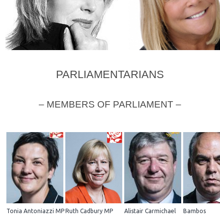
PARLIAMENTARIANS
Joanna Lumley
Linda Robson
– MEMBERS OF PARLIAMENT –
Tonia Antoniazzi MP
Ruth Cadbury MP
Alistair Carmichael
Bambos