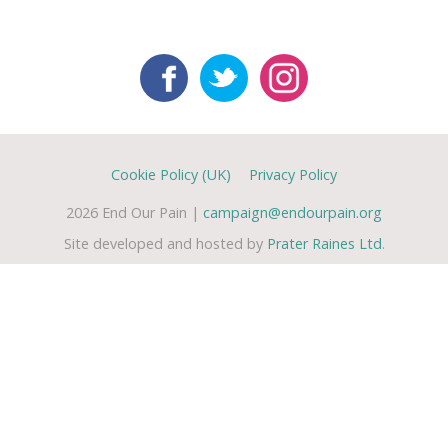
Cookie Policy (UK)
Privacy Policy
2026 End Our Pain |
campaign@endourpain.org
Site developed and hosted by
Prater Raines Ltd
.