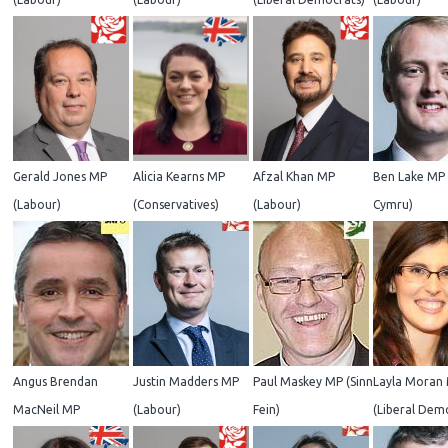
Gerald Jones MP
Alicia Kearns MP
Afzal Khan MP
Ben Lake MP 
(Labour)
(Conservatives)
(Labour)
Cymru)
Angus Brendan
Justin Madders MP
Paul Maskey MP (Sinn
Layla Moran
MacNeil MP
(Labour)
Fein)
(Liberal Dem