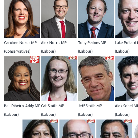
Caroline Nokes MP
Alex Norris MP
Toby Perkins MP
Luke Pollard
(Conservatives)
(Labour)
(Labour)
(Labour)
Bell Ribeiro-Addy MP
Cat Smith MP
Jeff Smith MP
Alex Sobel M
(Labour)
(Labour)
(Labour)
(Labour)