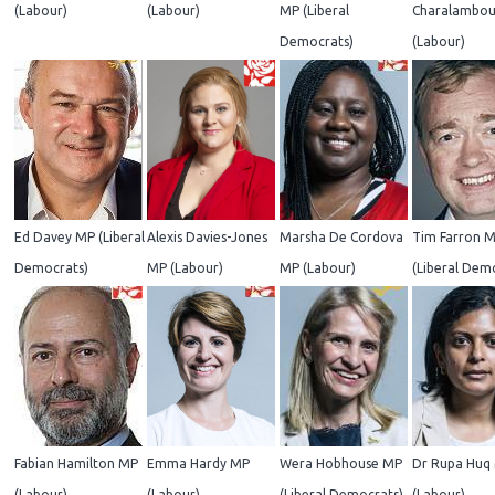
(Labour)
(Labour)
MP (Liberal
Charalambou
Democrats)
(Labour)
Ed Davey MP (Liberal
Alexis Davies-Jones
Marsha De Cordova
Tim Farron 
Democrats)
MP (Labour)
MP (Labour)
(Liberal Dem
Fabian Hamilton MP
Emma Hardy MP
Wera Hobhouse MP
Dr Rupa Huq
(Labour)
(Labour)
(Liberal Democrats)
(Labour)