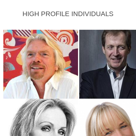
HIGH PROFILE INDIVIDUALS
Sir Richard Branson
Alastair Campbell