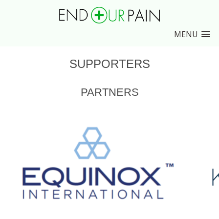
MENU
SUPPORTERS
PARTNERS