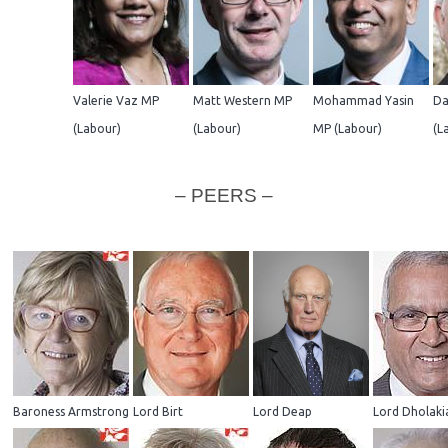
Valerie Vaz MP
Matt Western MP
Mohammad Yasin
Da
(Labour)
(Labour)
MP (Labour)
(L
– PEERS –
Baroness Armstrong
Lord Birt
Lord Deap
Lord Dholaki